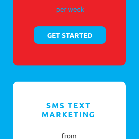
46a St Mary’s Street,
Ely, Cambridgeshire
CB7 4EY
T:
0333 800 0085
Registered as a company in England (Company Number: 6671045)
VAT Registration Number: 942 2180 44 GB
Registered Address: 46a St Mary’s Street, Ely, Cambs, CB7 4EY
Terms & Conditions
© PA Answer 2026
Private Policy
All rights reserved
Refund Policy