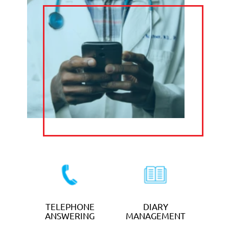
TELEPHONE
CALL
ANSWERING
FORWARDING
DIARY
TRANSCRIPTIO
MANAGEMENT
N & TYPING
CLAIM YOUR FREE
TRIAL