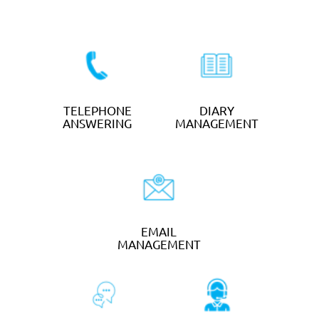
SMS TEXT
MARKETING
from
25p
per text
GET STARTED