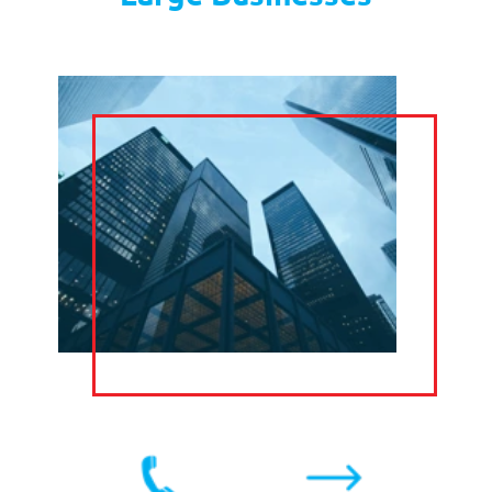
TEXT
SOCIAL MEDIA
MARKETING
CLAIM YOUR FREE
TRIAL
Private Medical Consultants