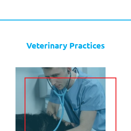
EMAIL
MANAGEMENT
SOCIAL MEDIA
DIARY
MANAGEMENT
CLAIM YOUR FREE
TRIAL
Hair and Beauty Salons