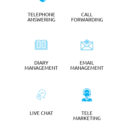
TELEPHONE
DIARY
ANSWERING
MANAGEMENT
EMAIL
MANAGEMENT
OUTSOURCED
TRANSCRIPTIO
BOOKEEPING
N & TYPING