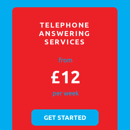
£100
for 100 calls
GET STARTED
EMAIL
MARKETING
from
£100