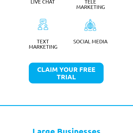
TELEPHONE
CALL
ANSWERING
FORWARDING
DIARY
EMAIL
MANAGEMENT
MANAGEMENT
LIVE CHAT
TELE
MARKETING