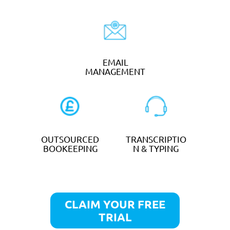
Tradesman
TELEPHONE
CALL
ANSWERING
FORWARDING