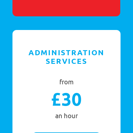
per campaign
GET STARTED
GET IN TOUCH TODAY
CLAIM YOUR FREE TRIAL