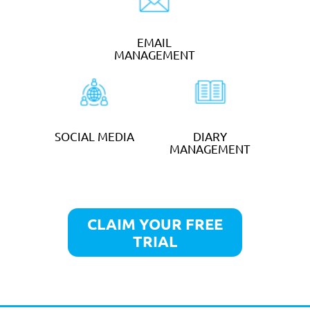
per week
GET STARTED
ADMINISTRATION
SERVICES
from
£30
an hour