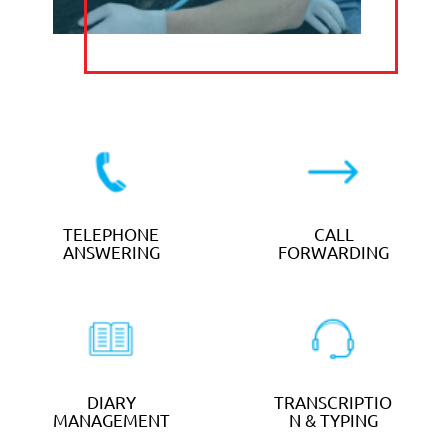
TELEPHONE
DIARY
ANSWERING
MANAGEMENT
EMAIL
MANAGEMENT