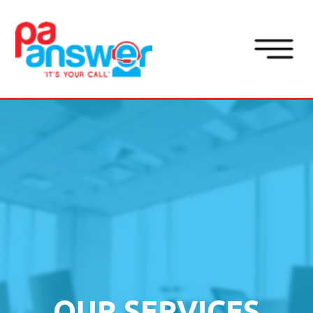
Button
OUR SERVICES