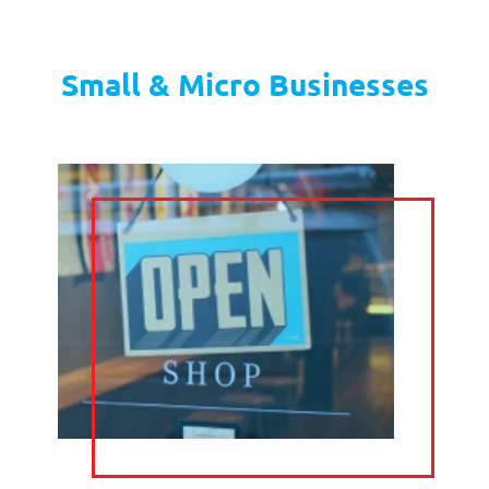
TELEPHONE
CALL
ANSWERING
FORWARDING
DIARY
EMAIL
MANAGEMENT
MANAGEMENT
LIVE CHAT
TELE
MARKETING