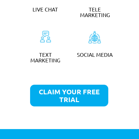
MINUTE TAKING
from
£30
an hour
GET STARTED
SOCIAL MEDIA