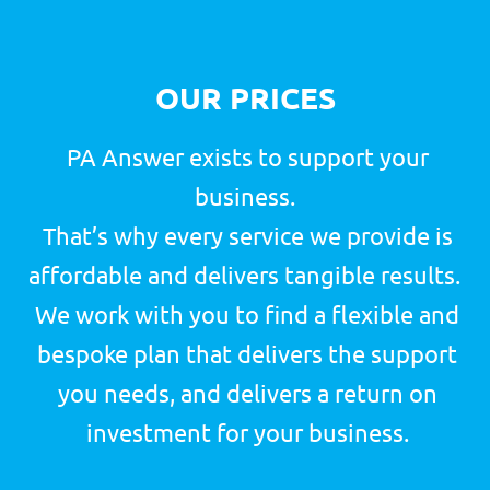
MARKETING
from
£60
a week
(x2 post per week)
GET STARTED
TELEMARKETING
from