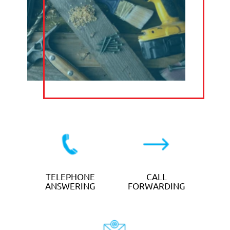
PA Answer exists to support your
business.
That’s why every service we provide is
affordable and delivers tangible results.
We work with you to find a flexible and
bespoke plan that delivers the support
you needs, and delivers a return on
investment for your business.
TELEPHONE
ANSWERING
SERVICES
from
£12