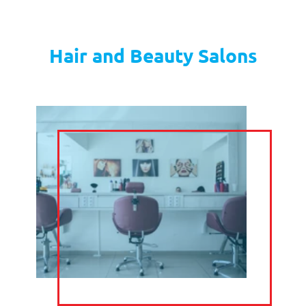
GET STARTED
CALL
HANDLING
from
£6
per week
GET STARTED