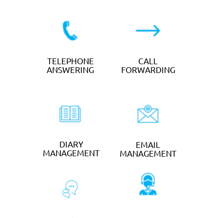
TEXT
SOCIAL MEDIA
MARKETING
CLAIM YOUR FREE
TRIAL
Large Businesses