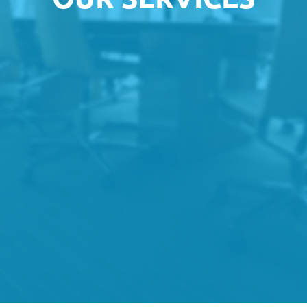
Small & Micro Businesses