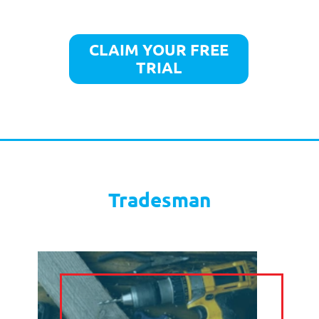
LIVE CHAT
TELE
MARKETING
TEXT
SOCIAL MEDIA
MARKETING
CLAIM YOUR FREE
TRIAL
OUR PRICES