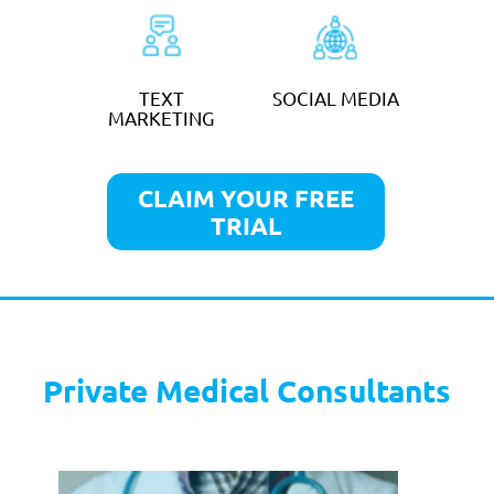
CLAIM YOUR FREE
TRIAL
Veterinary Practices