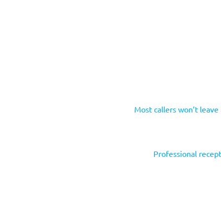
Most callers won’t leave
Professional recept