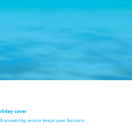
oliday cover
ll‑answering service keeps your business