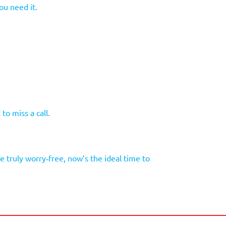
ou need it.
to miss a call.
 truly worry‑free, now’s the ideal time to