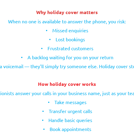
Why holiday cover matters
When no one is available to answer the phone, you risk:
•
Missed enquiries
•
Lost bookings
•
Frustrated customers
•
A backlog waiting for you on your return
 a voicemail — they’ll simply try someone else. Holiday cover s
How holiday cover works
ionists answer your calls in your business name, just as your t
•
Take messages
•
Transfer urgent calls
•
Handle basic queries
•
Book appointments