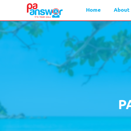
Home
About
P