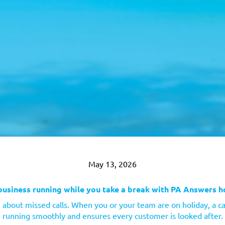
May 13, 2026
business running while you take a break with PA Answers h
 about missed calls. When you or your team are on holiday, a ca
running smoothly and ensures every customer is looked after.