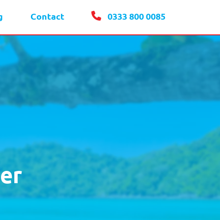
g
Contact
0333 800 0085
er