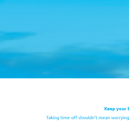
Keep your 
Taking time off shouldn’t mean worrying