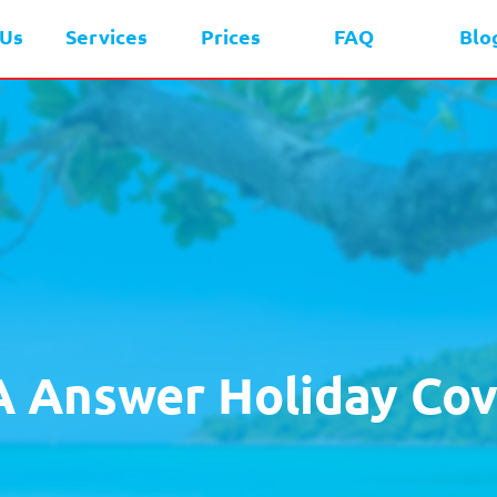
 Us
Services
Prices
FAQ
Blo
A Answer Holiday Cov