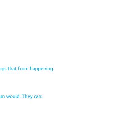
tops that from happening.
eam would. They can: