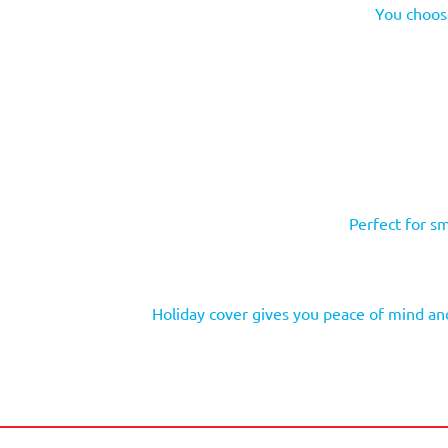
You choose
Perfect for sm
Holiday cover gives you peace of mind and