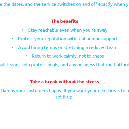
 the dates, and the service switches on and off exactly when y
The benefits
•
Stay reachable even when you’re away
•
Protect your reputation with real human support
•
Avoid hiring temps or stretching a reduced team
•
Return to work calmly, not to chaos
all teams, solo professionals, and any business that can’t afford 
Take a break without the stress
 keeps your customers happy. If you want your next break to be
set it up.